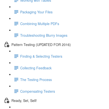
Working with Tables
Packaging Your Files
Combining Multiple PDFs
Troubleshooting Blurry Images
Pattern Testing (UPDATED FOR 2016)
Finding & Selecting Testers
Collecting Feedback
The Testing Process
Compensating Testers
Ready, Set, Sell!