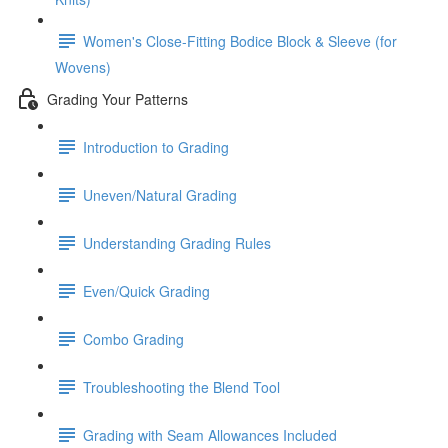
Women's Close-Fitting Bodice Block & Sleeve (for
Wovens)
Grading Your Patterns
Introduction to Grading
Uneven/Natural Grading
Understanding Grading Rules
Even/Quick Grading
Combo Grading
Troubleshooting the Blend Tool
Grading with Seam Allowances Included