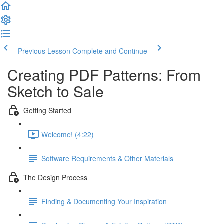
Previous Lesson
Complete and Continue
Creating PDF Patterns: From
Sketch to Sale
Getting Started
Welcome! (4:22)
Software Requirements & Other Materials
The Design Process
Finding & Documenting Your Inspiration