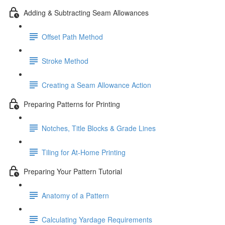
Adding & Subtracting Seam Allowances
Offset Path Method
Stroke Method
Creating a Seam Allowance Action
Preparing Patterns for Printing
Notches, Title Blocks & Grade Lines
Tiling for At-Home Printing
Preparing Your Pattern Tutorial
Anatomy of a Pattern
Calculating Yardage Requirements