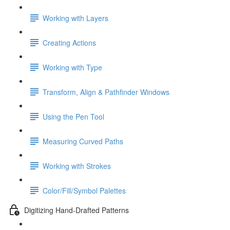
Working with Layers
Creating Actions
Working with Type
Transform, Align & Pathfinder Windows
Using the Pen Tool
Measuring Curved Paths
Working with Strokes
Color/Fill/Symbol Palettes
Digitizing Hand-Drafted Patterns