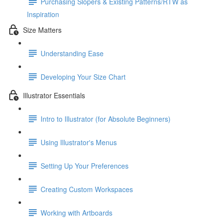
Purchasing Slopers & Existing Patterns/RTW as
Inspiration
Size Matters
Understanding Ease
Developing Your Size Chart
Illustrator Essentials
Intro to Illustrator (for Absolute Beginners)
Using Illustrator's Menus
Setting Up Your Preferences
Creating Custom Workspaces
Working with Artboards