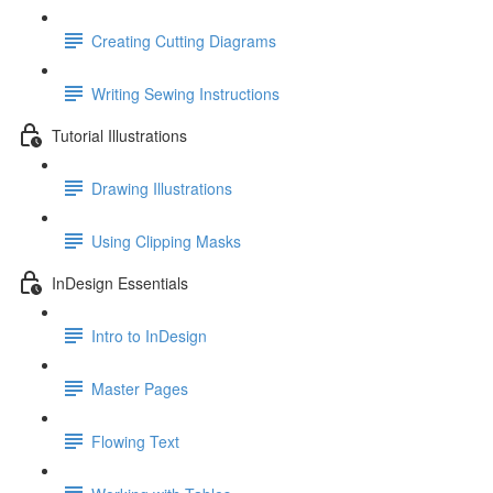
Creating Cutting Diagrams
Writing Sewing Instructions
Tutorial Illustrations
Drawing Illustrations
Using Clipping Masks
InDesign Essentials
Intro to InDesign
Master Pages
Flowing Text