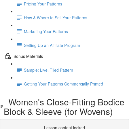
Pricing Your Patterns
How & Where to Sell Your Patterns
Marketing Your Patterns
Setting Up an Affiliate Program
Bonus Materials
Sample: Live, Tiled Pattern
Getting Your Patterns Commercially Printed
Women's Close-Fitting Bodice
Block & Sleeve (for Wovens)
Lesson content locked