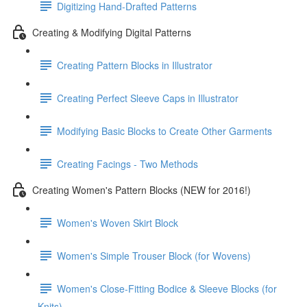
Digitizing Hand-Drafted Patterns
Creating & Modifying Digital Patterns
Creating Pattern Blocks in Illustrator
Creating Perfect Sleeve Caps in Illustrator
Modifying Basic Blocks to Create Other Garments
Creating Facings - Two Methods
Creating Women's Pattern Blocks (NEW for 2016!)
Women's Woven Skirt Block
Women's Simple Trouser Block (for Wovens)
Women's Close-Fitting Bodice & Sleeve Blocks (for
Knits)