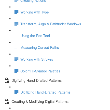
Creating Actions
Working with Type
Transform, Align & Pathfinder Windows
Using the Pen Tool
Measuring Curved Paths
Working with Strokes
Color/Fill/Symbol Palettes
Digitizing Hand-Drafted Patterns
Digitizing Hand-Drafted Patterns
Creating & Modifying Digital Patterns