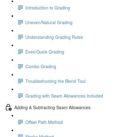
Introduction to Grading
Uneven/Natural Grading
Understanding Grading Rules
Even/Quick Grading
Combo Grading
Troubleshooting the Blend Tool
Grading with Seam Allowances Included
Adding & Subtracting Seam Allowances
Offset Path Method
Stroke Method