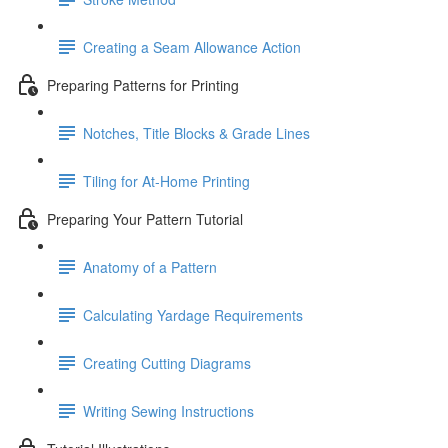
Creating a Seam Allowance Action
Preparing Patterns for Printing
Notches, Title Blocks & Grade Lines
Tiling for At-Home Printing
Preparing Your Pattern Tutorial
Anatomy of a Pattern
Calculating Yardage Requirements
Creating Cutting Diagrams
Writing Sewing Instructions