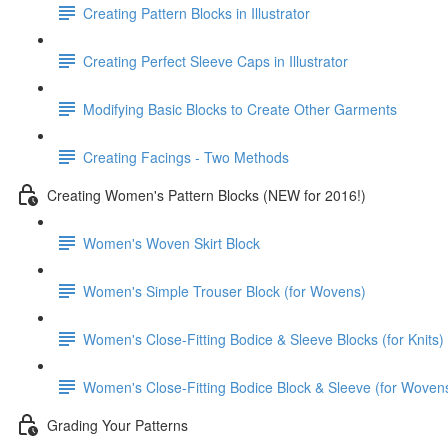
Creating Pattern Blocks in Illustrator
Creating Perfect Sleeve Caps in Illustrator
Modifying Basic Blocks to Create Other Garments
Creating Facings - Two Methods
Creating Women's Pattern Blocks (NEW for 2016!)
Women's Woven Skirt Block
Women's Simple Trouser Block (for Wovens)
Women's Close-Fitting Bodice & Sleeve Blocks (for Knits)
Women's Close-Fitting Bodice Block & Sleeve (for Woven
Grading Your Patterns