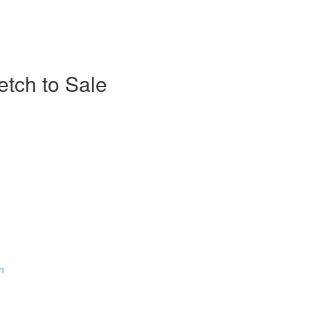
etch to Sale
n