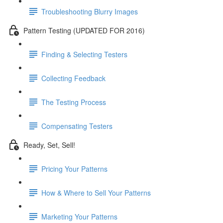
Troubleshooting Blurry Images
Pattern Testing (UPDATED FOR 2016)
Finding & Selecting Testers
Collecting Feedback
The Testing Process
Compensating Testers
Ready, Set, Sell!
Pricing Your Patterns
How & Where to Sell Your Patterns
Marketing Your Patterns