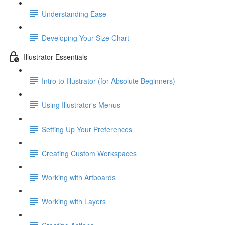
Understanding Ease
Developing Your Size Chart
Illustrator Essentials
Intro to Illustrator (for Absolute Beginners)
Using Illustrator's Menus
Setting Up Your Preferences
Creating Custom Workspaces
Working with Artboards
Working with Layers