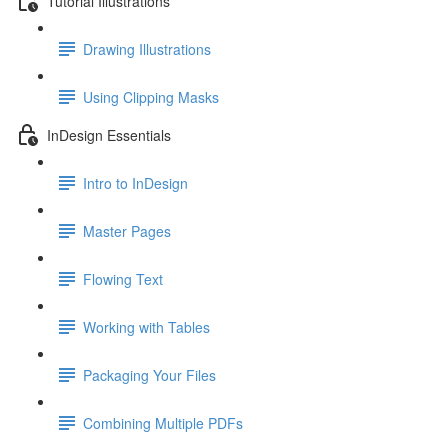
Tutorial Illustrations
Drawing Illustrations
Using Clipping Masks
InDesign Essentials
Intro to InDesign
Master Pages
Flowing Text
Working with Tables
Packaging Your Files
Combining Multiple PDFs