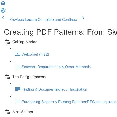
Previous Lesson
Complete and Continue
Creating PDF Patterns: From Sk
Getting Started
Welcome! (4:22)
Software Requirements & Other Materials
The Design Process
Finding & Documenting Your Inspiration
Purchasing Slopers & Existing Patterns/RTW as Inspiratio
Size Matters