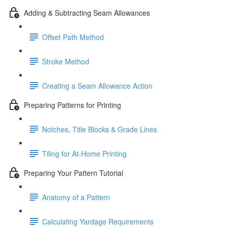
Adding & Subtracting Seam Allowances
Offset Path Method
Stroke Method
Creating a Seam Allowance Action
Preparing Patterns for Printing
Notches, Title Blocks & Grade Lines
Tiling for At-Home Printing
Preparing Your Pattern Tutorial
Anatomy of a Pattern
Calculating Yardage Requirements