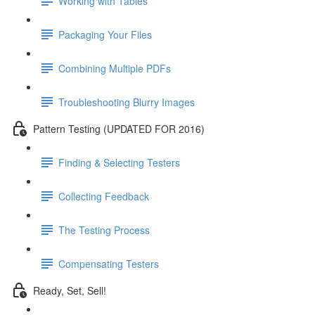
Working with Tables
Packaging Your Files
Combining Multiple PDFs
Troubleshooting Blurry Images
Pattern Testing (UPDATED FOR 2016)
Finding & Selecting Testers
Collecting Feedback
The Testing Process
Compensating Testers
Ready, Set, Sell!