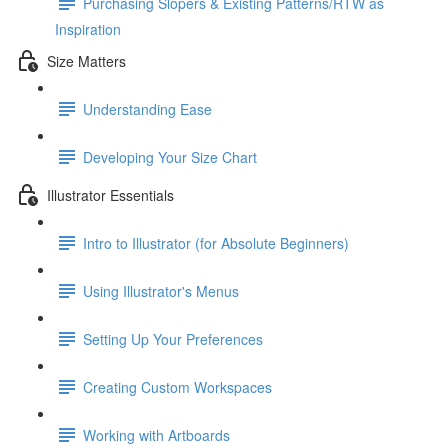
Purchasing Slopers & Existing Patterns/RTW as
Inspiration
Size Matters
Understanding Ease
Developing Your Size Chart
Illustrator Essentials
Intro to Illustrator (for Absolute Beginners)
Using Illustrator's Menus
Setting Up Your Preferences
Creating Custom Workspaces
Working with Artboards