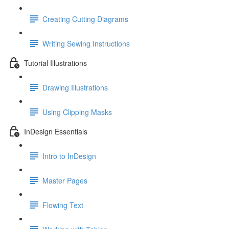
Creating Cutting Diagrams
Writing Sewing Instructions
Tutorial Illustrations
Drawing Illustrations
Using Clipping Masks
InDesign Essentials
Intro to InDesign
Master Pages
Flowing Text