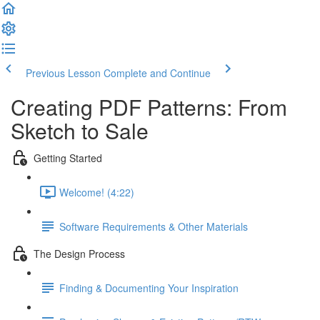
Previous Lesson
Complete and Continue
Creating PDF Patterns: From
Sketch to Sale
Getting Started
Welcome! (4:22)
Software Requirements & Other Materials
The Design Process
Finding & Documenting Your Inspiration