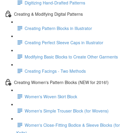
Digitizing Hand-Drafted Patterns
Creating & Modifying Digital Patterns
Creating Pattern Blocks in Illustrator
Creating Perfect Sleeve Caps in Illustrator
Modifying Basic Blocks to Create Other Garments
Creating Facings - Two Methods
Creating Women's Pattern Blocks (NEW for 2016!)
Women's Woven Skirt Block
Women's Simple Trouser Block (for Wovens)
Women's Close-Fitting Bodice & Sleeve Blocks (for
Knits)