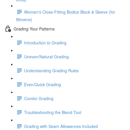
Women's Close-Fitting Bodice Block & Sleeve (for
Wovens)
Grading Your Patterns
Introduction to Grading
Uneven/Natural Grading
Understanding Grading Rules
Even/Quick Grading
Combo Grading
Troubleshooting the Blend Tool
Grading with Seam Allowances Included