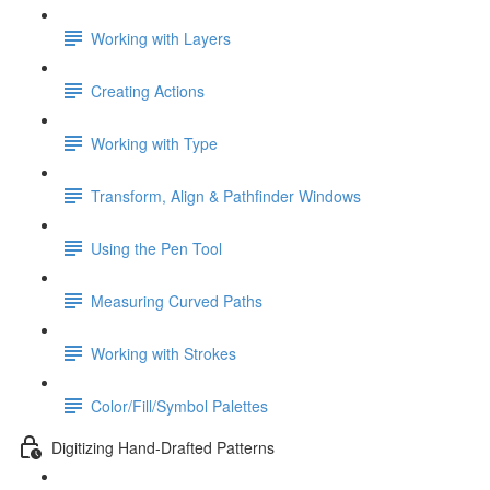
Working with Layers
Creating Actions
Working with Type
Transform, Align & Pathfinder Windows
Using the Pen Tool
Measuring Curved Paths
Working with Strokes
Color/Fill/Symbol Palettes
Digitizing Hand-Drafted Patterns