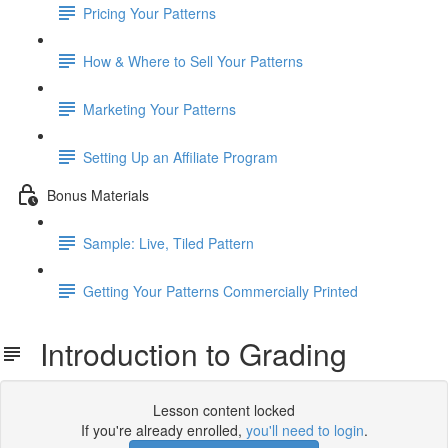
Pricing Your Patterns
How & Where to Sell Your Patterns
Marketing Your Patterns
Setting Up an Affiliate Program
Bonus Materials
Sample: Live, Tiled Pattern
Getting Your Patterns Commercially Printed
Introduction to Grading
Lesson content locked
If you're already enrolled,
you'll need to login
.